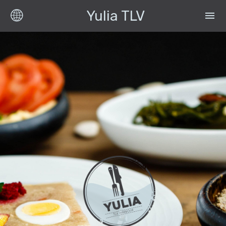
Yulia TLV
menu