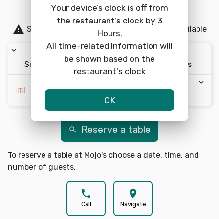
be guaranteed.
Your device’s clock is off from
the restaurant’s clock by 3
warning
Same-day reservations are currently unavailable
Hours.
All time-related information will
keyboard_arrow_down
keyboard_arrow_down
keyboard_arrow_down
be shown based on the
Sun 8/9
12:00pm
2 Guests
restaurant's clock
keyboard_arrow_down
Choose Area *
OK
Reserve a table
search
To reserve a table at Mojo's choose a date, time, and
number of guests.
phone
location_on
Call
Navigate