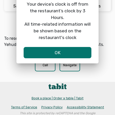
Your device’s clock is off from
Sat 8/8
7:30pm
2 Guests
the restaurant’s clock by 3
Hours.
All time-related information will
Reserve a table
search
be shown based on the
restaurant's clock
To reserve a table at Cafe Rimon Midrachov Ben
Yehuda choose a date, time, and number of guests.
OK
phone
location_on
Call
Navigate
Book a place | Order a table | Tabit
Terms of Service
Privacy Policy
Accessibility Statement
This site is protected by reCAPTCHA and the Google