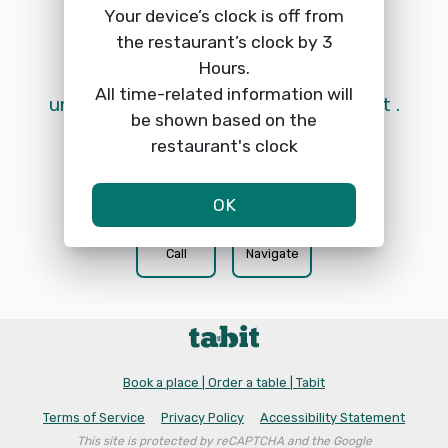
Your device’s clock is off from
the restaurant’s clock by 3
Hours.
 Online reservations are currently 
All time-related information will
unavailable. Please call the restaurant. 
be shown based on the
restaurant's clock
OK
phone
location_on
Call
Navigate
Book a place | Order a table | Tabit
Terms of Service
Privacy Policy
Accessibility Statement
This site is protected by reCAPTCHA and the Google